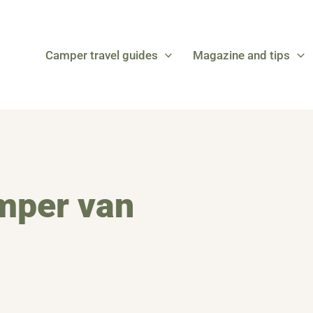
Camper travel guides
Magazine and tips
amper van