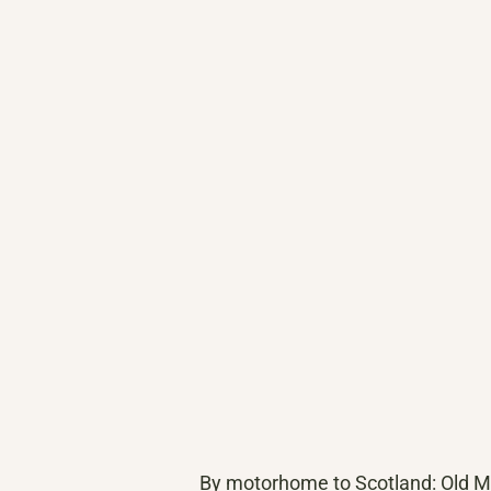
By motorhome to Scotland: Old Man