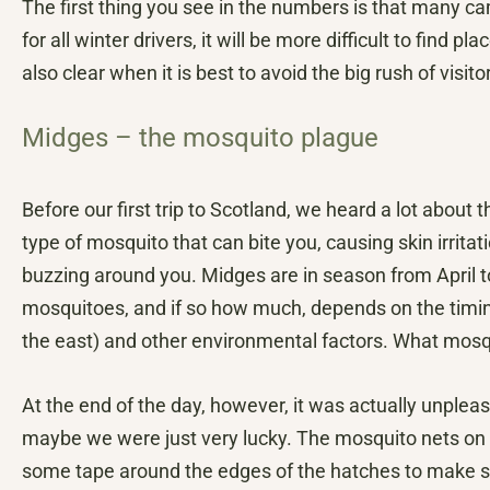
The first thing you see in the numbers is that many 
for all winter drivers, it will be more difficult to find p
also clear when it is best to avoid the big rush of visi
Midges – the mosquito plague
Before our first trip to Scotland, we heard a lot about
type of mosquito that can bite you, causing skin irrita
buzzing around you. Midges are in season from April t
mosquitoes, and if so how much, depends on the timing 
the east) and other environmental factors. What mosqui
At the end of the day, however, it was actually unplea
maybe we were just very lucky. The mosquito nets o
some tape around the edges of the hatches to make sur