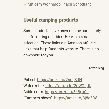
★
Mit dem Wohnmobil nach Schottland
Useful camping products
Some products have proven to be particularly
helpful during our rides. Here is a small
selection. These links are Amazon affiliate
links that help fund this website. There is no
downside for you.
Advertising
Pot set:
https://amzn.to/2npqBJH
Water kettle:
https://amzn.to/2nWOqdk
Cable drum:
https://amzn.to/3kBgx0n
"Campers shoes":
https://amzn.to/3j8d3O8