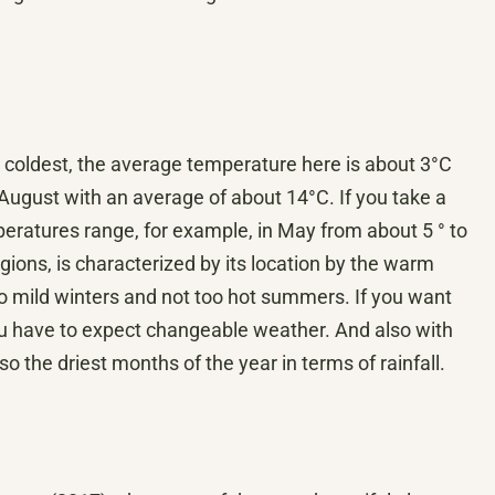
 coldest, the average temperature here is about 3°C
ugust with an average of about 14°C. If you take a
eratures range, for example, in May from about 5 ° to
gions, is characterized by its location by the warm
so mild winters and not too hot summers. If you want
ou have to expect changeable weather. And also with
 the driest months of the year in terms of rainfall.