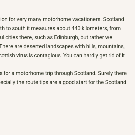
ion for very many motorhome vacationers. Scotland
rth to south it measures about 440 kilometers, from
l cities there, such as Edinburgh, but rather we
 There are deserted landscapes with hills, mountains,
tish virus is contagious. You can hardly get rid of it.
s for a motorhome trip through Scotland. Surely there
ially the route tips are a good start for the Scotland