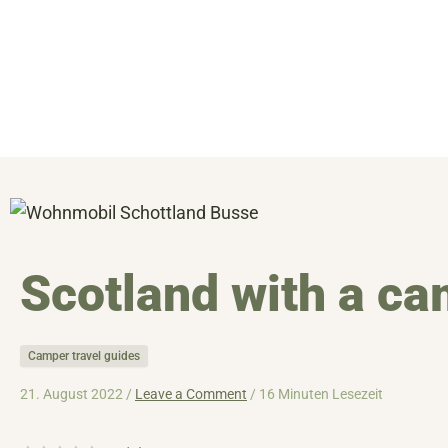
Skip
to
content
Scotland with a c
Camper travel guides
21. August 2022 /
Leave a Comment
/
16 Minuten Lesezeit