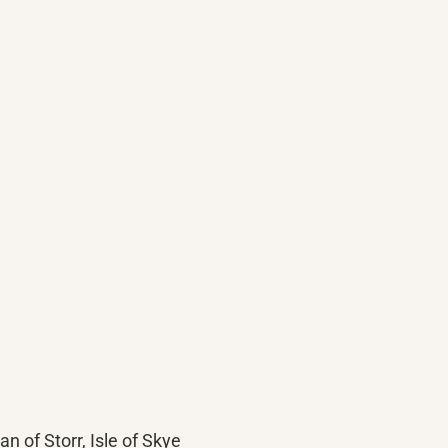
 of Storr, Isle of Skye