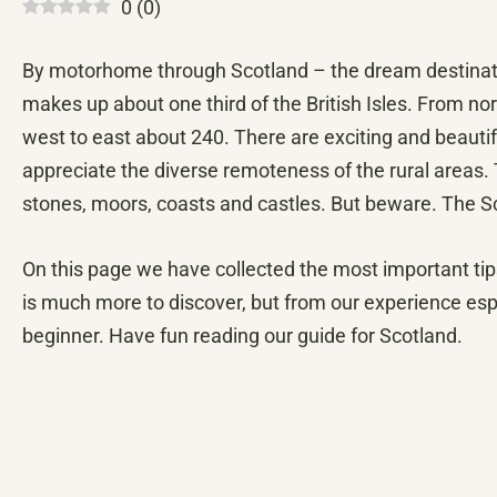
0
(
0
)
By motorhome through Scotland – the dream destinat
makes up about one third of the British Isles. From no
west to east about 240. There are exciting and beautifu
appreciate the diverse remoteness of the rural areas.
stones, moors, coasts and castles. But beware. The Scot
On this page we have collected the most important tip
is much more to discover, but from our experience espec
beginner. Have fun reading our guide for Scotland.