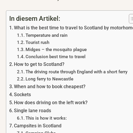
In diesem Artikel:
What is the best time to travel to Scotland by motorho
Temperature and rain
Tourist rush
Midges – the mosquito plague
Conclusion best time to travel
How to get to Scotland?
The driving route through England with a short ferry
Long ferry to Newcastle
When and how to book cheapest?
Sockets
How does driving on the left work?
Single lane roads
This is how it works:
Campsites in Scotland