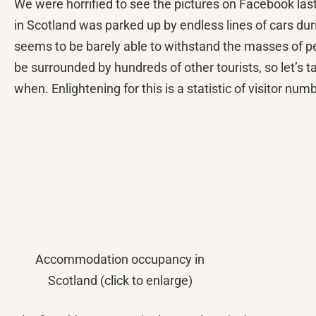
We were horrified to see the pictures on Facebook las
in Scotland was parked up by endless lines of cars duri
seems to be barely able to withstand the masses of peop
be surrounded by hundreds of other tourists, so let’s 
when. Enlightening for this is a statistic of visitor n
Accommodation occupancy in
Scotland (click to enlarge)