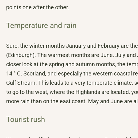
points one after the other.
Temperature and rain
Sure, the winter months January and February are the
(Edinburgh). The warmest months are June, July and A
closer look at the spring and autumn months, the temp
14 ° C. Scotland, and especially the western coastal re
Gulf Stream. This leads to a very temperate climate, 
to go to the west, where the Highlands are located, y
more rain than on the east coast. May and June are also
Tourist rush