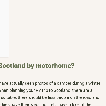
to Scotland by motorhome?
I have actually seen photos of a camper during a winter
. When planning your RV trip to Scotland, there are a
suitable, there should be less people on the road and
ges have their wedding. Let’s have a look at the