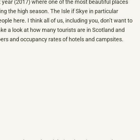
t year (2017) where one of the most beautiful places
ng the high season. The Isle if Skye in particular
le here. I think all of us, including you, don’t want to
take a look at how many tourists are in Scotland and
umbers and occupancy rates of hotels and campsites.