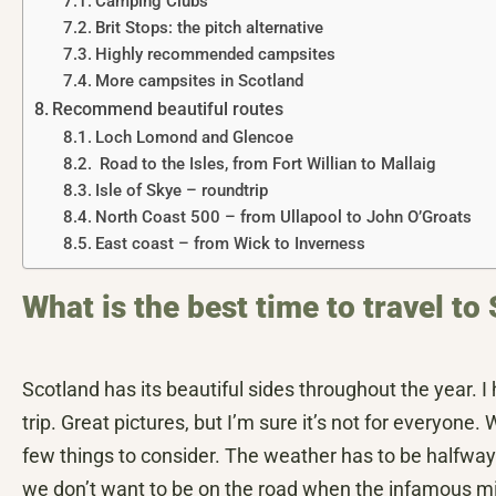
Camping Clubs
Brit Stops: the pitch alternative
Highly recommended campsites
More campsites in Scotland
Recommend beautiful routes
Loch Lomond and Glencoe
Road to the Isles, from Fort Willian to Mallaig
Isle of Skye – roundtrip
North Coast 500 – from Ullapool to John O’Groats
East coast – from Wick to Inverness
What is the best time to travel 
Scotland has its beautiful sides throughout the year. 
trip. Great pictures, but I’m sure it’s not for everyone
few things to consider. The weather has to be halfway 
we don’t want to be on the road when the infamous mid