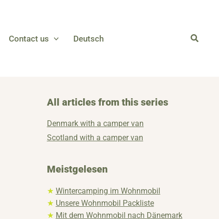
Contact us
Deutsch
All articles from this series
Denmark with a camper van
Scotland with a camper van
Meistgelesen
★
Wintercamping im Wohnmobil
★
Unsere Wohnmobil Packliste
★
Mit dem Wohnmobil nach Dänemark