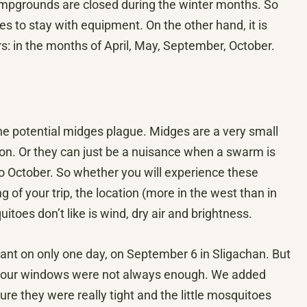
campgrounds are closed during the winter months. So
laces to stay with equipment. On the other hand, it is
tors: in the months of April, May, September, October.
 the potential midges plague. Midges are a very small
tion. Or they can just be a nuisance when a swarm is
o October. So whether you will experience these
of your trip, the location (more in the west than in
toes don’t like is wind, dry air and brightness.
sant on only one day, on September 6 in Sligachan. But
n our windows were not always enough. We added
e they were really tight and the little mosquitoes